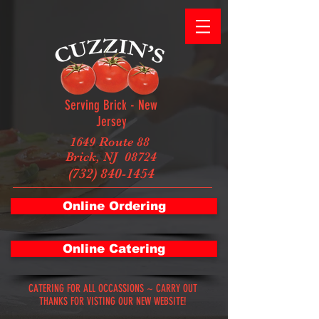
Serving Brick - New
Jersey
1649 Route 88
Brick, NJ 08724
(732) 840-1454
Online Ordering
Online Catering
CATERING FOR ALL OCCASSIONS ~ CARRY OUT
THANKS FOR VISTING OUR NEW WEBSITE!