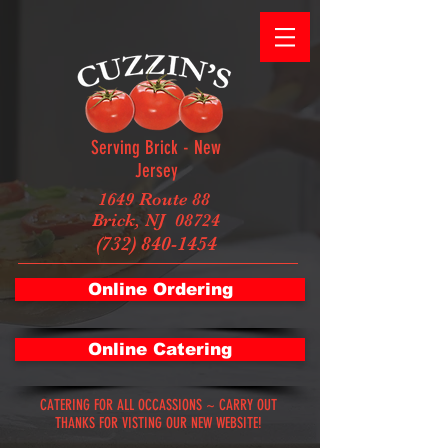
Serving Brick - New
Jersey
1649 Route 88
Brick, NJ 08724
(732) 840-1454
Online Ordering
Online Catering
CATERING FOR ALL OCCASSIONS ~ CARRY OUT
THANKS FOR VISTING OUR NEW WEBSITE!